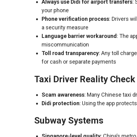
Always use Didi for airport transfers
:
your phone
Phone verification process
: Drivers w
a security measure
Language barrier workaround
: The ap
miscommunication
Toll road transparency
: Any toll charg
for cash or separate payments
Taxi Driver Reality Check
Scam awareness
: Many Chinese taxi dr
Didi protection
: Using the app protect
Subway Systems
Singapore-level quality
: China’s metro