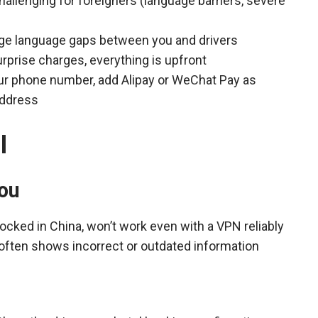
challenging for foreigners (language barriers, severe
dge language gaps between you and drivers
urprise charges, everything is upfront
your phone number, add Alipay or WeChat Pay as
address
l
ou
ocked in China, won’t work even with a VPN reliably
, often shows incorrect or outdated information