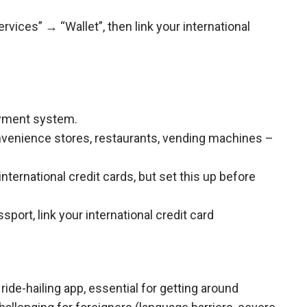
vices” → “Wallet”, then link your international
ayment system.
onvenience stores, restaurants, vending machines –
international credit cards, but set this up before
sport, link your international credit card
ride-hailing app, essential for getting around