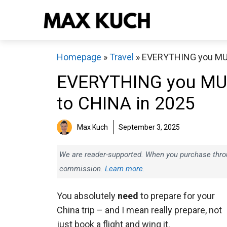
Skip
to
content
Homepage
»
Travel
»
EVERYTHING you MUS
EVERYTHING you MUS
to CHINA in 2025
Max Kuch
September 3, 2025
We are reader-supported. When you purchase throug
commission.
Learn more.
You absolutely
need
to prepare for your
China trip – and I mean really prepare, not
just book a flight and wing it.