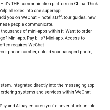
 – it’s THE communication platform in China. Think
elp all rolled into one superapp
 add you on WeChat – hotel staff, tour guides, new
Chinese people communicate.
thousands of mini-apps within it. Want to order
ge? Mini-app. Pay bills? Mini-app. Access to
 often requires WeChat
your phone number, upload your passport photo,
ystem, integrated directly into the messaging app
t ordering systems and services within WeChat
Pay and Alipay ensures you’re never stuck unable