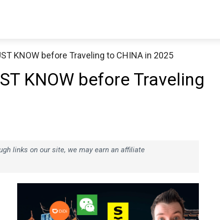
T KNOW before Traveling to CHINA in 2025
T KNOW before Traveling
h links on our site, we may earn an affiliate