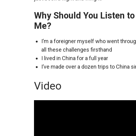
Why Should You Listen to
Me?
I’m a foreigner myself who went throu
all these challenges firsthand
I lived in China for a full year
I’ve made over a dozen trips to China s
Video