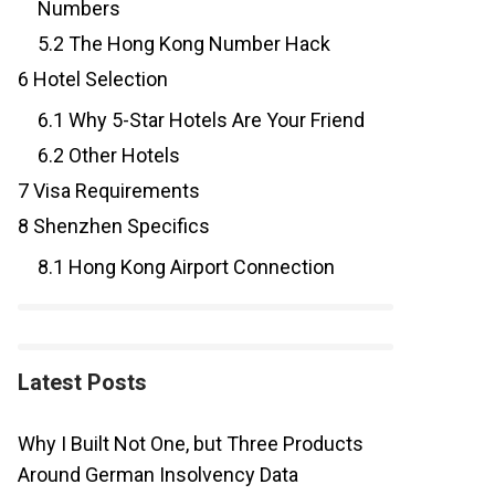
Numbers
5.2
The Hong Kong Number Hack
6
Hotel Selection
6.1
Why 5-Star Hotels Are Your Friend
6.2
Other Hotels
7
Visa Requirements
8
Shenzhen Specifics
8.1
Hong Kong Airport Connection
Latest Posts
Why I Built Not One, but Three Products
Around German Insolvency Data