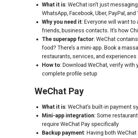
What it is
: WeChat isn’t just messaging
WhatsApp, Facebook, Uber, PayPal, and Y
Why you need it
: Everyone will want to
friends, business contacts. It’s how 
The superapp factor
: WeChat contains 
food? There’s a mini-app. Book a massa
restaurants, services, and experiences
How to
: Download WeChat, verify with 
complete profile setup
WeChat Pay
What it is
: WeChat’s built-in payment s
Mini-app integration
: Some restauran
require WeChat Pay specifically
Backup payment
: Having both WeChat 