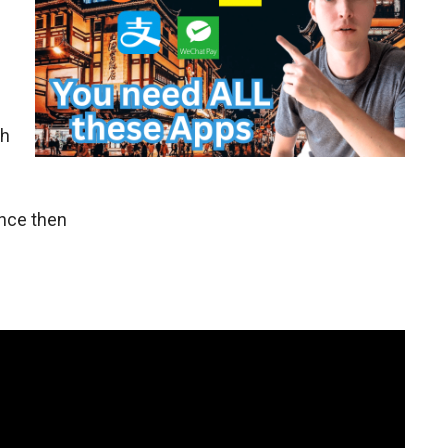
gh
ince then