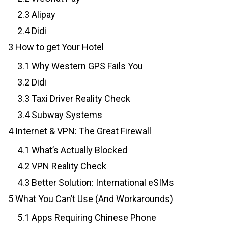
2.3
Alipay
2.4
Didi
3
How to get Your Hotel
3.1
Why Western GPS Fails You
3.2
Didi
3.3
Taxi Driver Reality Check
3.4
Subway Systems
4
Internet & VPN: The Great Firewall
4.1
What’s Actually Blocked
4.2
VPN Reality Check
4.3
Better Solution: International eSIMs
5
What You Can’t Use (And Workarounds)
5.1
Apps Requiring Chinese Phone