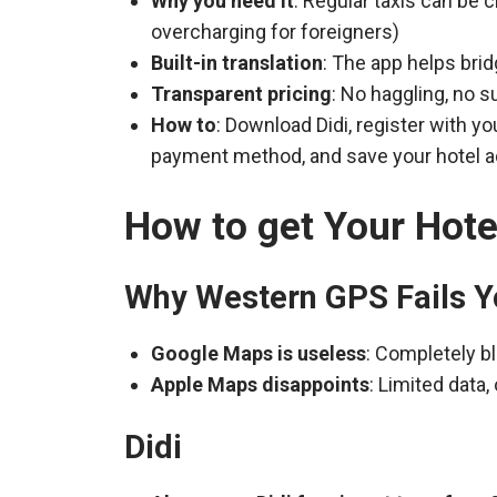
Why you need it
: Regular taxis can be 
overcharging for foreigners)
Built-in translation
: The app helps bri
Transparent pricing
: No haggling, no s
How to
: Download Didi, register with 
payment method, and save your hotel 
How to get Your Hote
Why Western GPS Fails Y
Google Maps is useless
: Completely bl
Apple Maps disappoints
: Limited data
Didi