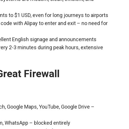
nts to $1 USD, even for long journeys to airports
code with Alipay to enter and exit – no need for
cellent English signage and announcements
every 2-3 minutes during peak hours, extensive
reat Firewall
rch, Google Maps, YouTube, Google Drive –
m, WhatsApp – blocked entirely