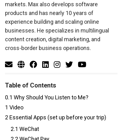
markets. Max also develops software
products and has nearly 10 years of
experience building and scaling online
businesses. He specializes in multilingual
content creation, digital marketing, and
cross-border business operations.
Table of Contents
0.1
Why Should You Listen to Me?
1
Video
2
Essential Apps (set up before your trip)
2.1
WeChat
2.2
WeChat Pay