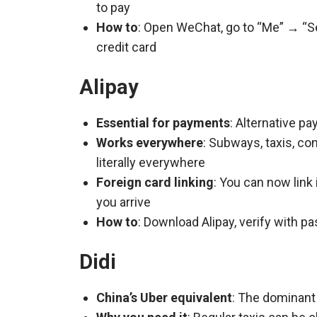
to pay
How to
: Open WeChat, go to “Me” → “Ser
credit card
Alipay
Essential for payments
: Alternative p
Works everywhere
: Subways, taxis, c
literally everywhere
Foreign card linking
: You can now link 
you arrive
How to
: Download Alipay, verify with pas
Didi
China’s Uber equivalent
: The dominant 