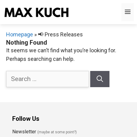
Skip
M
to
content
Homepage
»
📢 Press Releases
Nothing Found
It seems we can’t find what you’re looking for.
Perhaps searching can help.
Search
for:
Follow Us
Newsletter
(maybe at some point?)