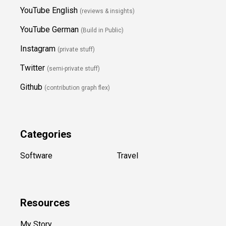
YouTube English
(reviews & insights)
YouTube German
(Build in Public)
Instagram
(private stuff)
Twitter
(semi-private stuff)
Github
(contribution graph flex)
Categories
Software
Travel
Resources
My Story